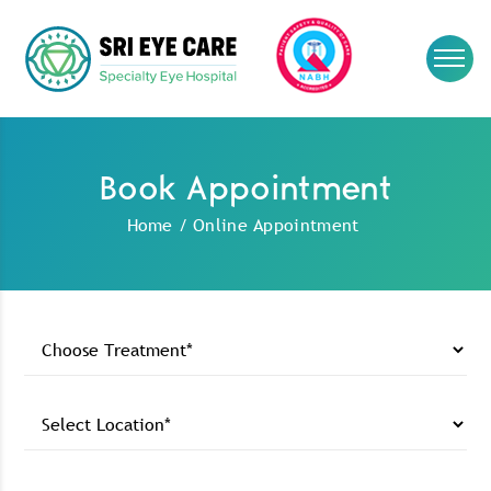
Book Appointment
Home
/
Online Appointment