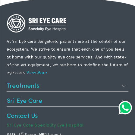
At Sri Eye Care Bangalore, patients are at the center of our
ecosystem. We strive to ensure that each one of you feels
at home with our quality eye care services. And with state-
of-the-art equipment, we are here to redefine the future of
eye care.
View More
Treatments
Cataract Eye Surgery
Sri Eye Care
Lasik Eye Surgery
About Us
Contact Us
Phakic Intraocular Lens
Doctors
Sri Eye Care
Speciality Eye Hospital
Retina Treatment
st
#118, 1
Stage, HBR Layout,