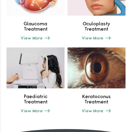
Glaucoma
Oculoplasty
Treatment
Treatment
View More
View More
Paediatric
Keratoconus
Treatment
Treatment
View More
View More