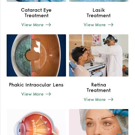
Cataract Eye
Lasik
Treatment
Treatment
View More
View More
Phakic Intraocular Lens
Retina
Treatment
View More
View More