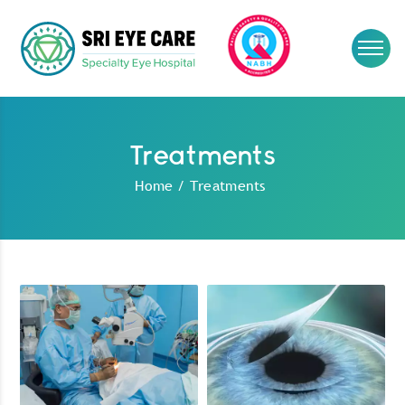
Treatments
Home
/
Treatments