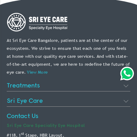
At Sri Eye Care Bangalore, patients are at the center of our
ecosystem. We strive to ensure that each one of you feels
at home with our quality eye care services. And with state-
of-the-art equipment, we are here to redefine the future of
eye care.
View More
Treatments
Cataract Eye Surgery
Sri Eye Care
Lasik Eye Surgery
About Us
Contact Us
Phakic Intraocular Lens
Doctors
Sri Eye Care
Speciality Eye Hospital
Retina Treatment
st
#118, 1
Stage, HBR Layout,
Blog