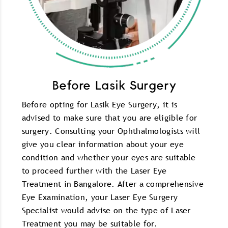
Before Lasik Surgery
Before opting for Lasik Eye Surgery, it is
advised to make sure that you are eligible for
surgery. Consulting your Ophthalmologists will
give you clear information about your eye
condition and whether your eyes are suitable
to proceed further with the Laser Eye
Treatment in Bangalore. After a comprehensive
Eye Examination, your Laser Eye Surgery
Specialist would advise on the type of Laser
Treatment you may be suitable for.