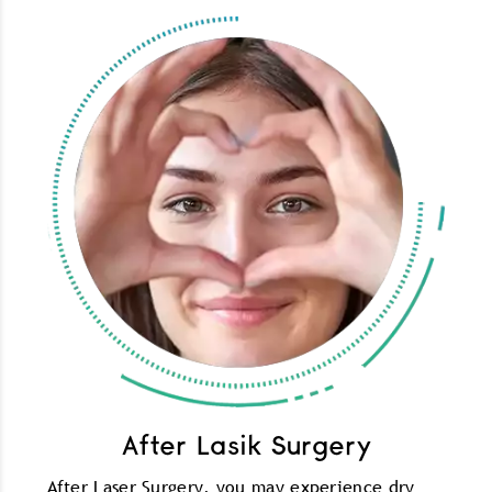
After Lasik Surgery
After Laser Surgery, you may experience dry