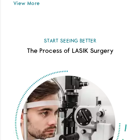
View More
START SEEING BETTER
The Process of LASIK Surgery