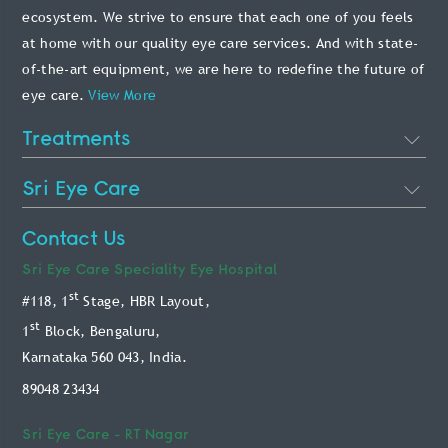
ecosystem. We strive to ensure that each one of you feels
at home with our quality eye care services. And with state-
of-the-art equipment, we are here to redefine the future of
eye care.
View More
Treatments
Cataract Eye Surgery
Sri Eye Care
Lasik Eye Surgery
About Us
Contact Us
Phakic Intraocular Lens
Doctors
Sri Eye Care
Speciality Eye Hospital
Retina Treatment
st
#118, 1
Stage, HBR Layout,
Blog
Glaucoma Treatment
st
1
Block, Bengaluru,
Patient Info
Karnataka 560 043, India.
Oculoplasty Treatment
Technology
89048 23434
Paediatric Treatment
Online Payment Service
Keratoconus Treatment
Sri Eye Care -
RT Nagar
Book Appointment