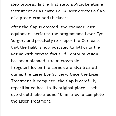
step process. In the first step, a Microkeratome
instrument or a Femto-LASIK laser creates a flap
of a predetermined thickness.
After the flap is created, the excimer laser
equipment performs the programmed Laser Eye
Surgery and precisely re-shapes the Cornea so
that the light is now adjusted to fall onto the
Retina with precise focus. If Contoura Vision
has been planned, the microscopic
irregularities on the cornea are also treated
during the Laser Eye Surgery. Once the Laser
Treatment is complete, the flap is carefully
repositioned back to its original place. Each
eye should take around 10 minutes to complete
the Laser Treatment.