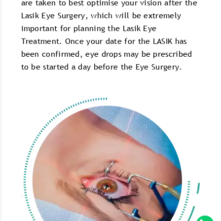
are taken to best optimise your vision after the
Lasik Eye Surgery, which will be extremely
important for planning the Lasik Eye
Treatment. Once your date for the LASIK has
been confirmed, eye drops may be prescribed
to be started a day before the Eye Surgery.