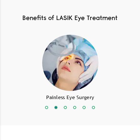
Benefits of LASIK Eye Treatment
Painless Eye Surgery