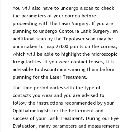
You will also have to undergo a scan to check
the parameters of your cornea before
proceeding with the Laser Surgery. If you are
planning to undergo Contoura Lasik Surgery, an
additional scan by the Topolyser scan may be
undertaken to map 22000 points on the cornea,
which will be able to highlight the microscopic
irregularities. If you wear contact lenses, it is
advisable to discontinue wearing them before
planning for the Laser Treatment.
The time period varies with the type of
contacts you wear and you are advised to
follow the instructions recommended by your
Ophthalmologists for the betterment and
success of your Lasik Treatment. During our Eye
Evaluation, many parameters and measurements