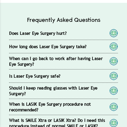
Frequently Asked Questions
Does Laser Eye Surgery hurt?
How long does Laser Eye Surgery take?
When can I go back to work after having Laser
Eye Surgery?
Is Laser Eye Surgery safe?
Should I keep reading glasses with Laser Eye
Surgery?
When is LASIK Eye Surgery procedure not
recommended?
What is SMILE Xtra or LASIK Xtra? Do I need this
procedure instead of normal SMILE or LASIK?