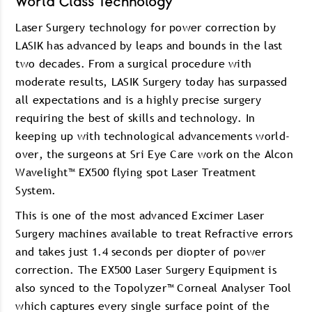
World Class Technology
Laser Surgery technology for power correction by
LASIK has advanced by leaps and bounds in the last
two decades. From a surgical procedure with
moderate results, LASIK Surgery today has surpassed
all expectations and is a highly precise surgery
requiring the best of skills and technology. In
keeping up with technological advancements world-
over, the surgeons at Sri Eye Care work on the Alcon
Wavelight™ EX500 flying spot Laser Treatment
System.
This is one of the most advanced Excimer Laser
Surgery machines available to treat Refractive errors
and takes just 1.4 seconds per diopter of power
correction. The EX500 Laser Surgery Equipment is
also synced to the Topolyzer™ Corneal Analyser Tool
which captures every single surface point of the