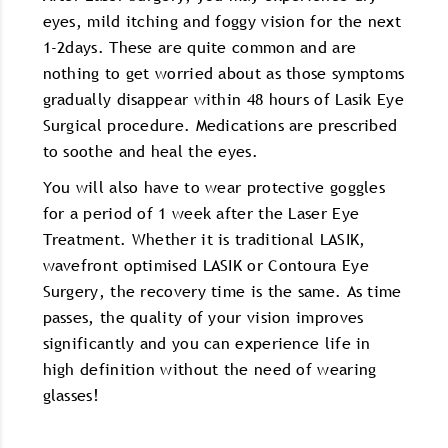
eyes, mild itching and foggy vision for the next
1-2days. These are quite common and are
nothing to get worried about as those symptoms
gradually disappear within 48 hours of Lasik Eye
Surgical procedure. Medications are prescribed
to soothe and heal the eyes.
You will also have to wear protective goggles
for a period of 1 week after the Laser Eye
Treatment. Whether it is traditional LASIK,
wavefront optimised LASIK or Contoura Eye
Surgery, the recovery time is the same. As time
passes, the quality of your vision improves
significantly and you can experience life in
high definition without the need of wearing
glasses!