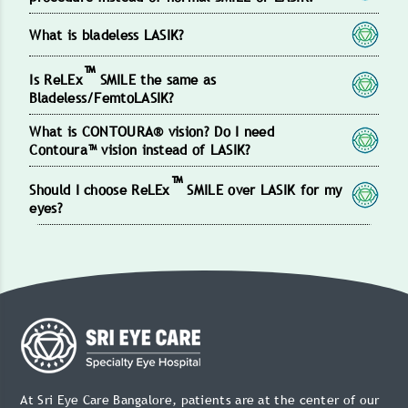
What is bladeless LASIK?
™
Is ReLEx
SMILE the same as
Bladeless/FemtoLASIK?
What is CONTOURA® vision? Do I need
Contoura™ vision instead of LASIK?
™
Should I choose ReLEx
SMILE over LASIK for my
eyes?
At Sri Eye Care Bangalore, patients are at the center of our