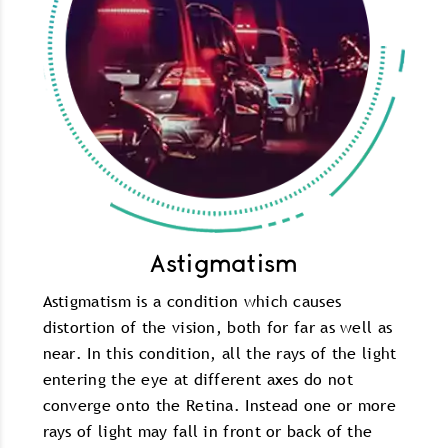
Astigmatism
Astigmatism is a condition which causes
distortion of the vision, both for far as well as
near. In this condition, all the rays of the light
entering the eye at different axes do not
converge onto the Retina. Instead one or more
rays of light may fall in front or back of the