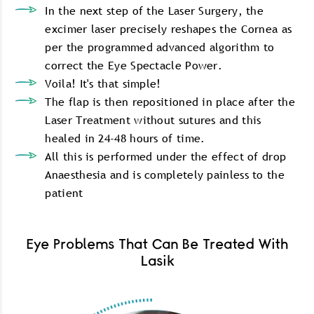
In the next step of the Laser Surgery, the
excimer laser precisely reshapes the Cornea as
per the programmed advanced algorithm to
correct the Eye Spectacle Power.
Voila! It's that simple!
The flap is then repositioned in place after the
Laser Treatment without sutures and this
healed in 24-48 hours of time.
All this is performed under the effect of drop
Anaesthesia and is completely painless to the
patient
Eye Problems That Can Be Treated With
Lasik