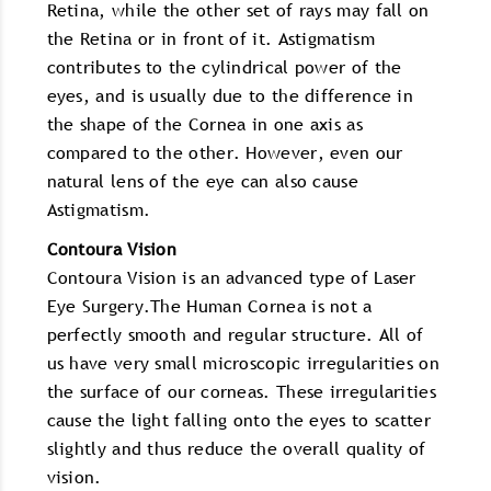
Retina, while the other set of rays may fall on
the Retina or in front of it. Astigmatism
contributes to the cylindrical power of the
eyes, and is usually due to the difference in
the shape of the Cornea in one axis as
compared to the other. However, even our
natural lens of the eye can also cause
Astigmatism.
Contoura Vision
Contoura Vision is an advanced type of Laser
Eye Surgery.The Human Cornea is not a
perfectly smooth and regular structure. All of
us have very small microscopic irregularities on
the surface of our corneas. These irregularities
cause the light falling onto the eyes to scatter
slightly and thus reduce the overall quality of
vision.