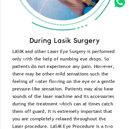
During Lasik Surgery
LASIK and other Laser Eye Surgery is performed
only with the help of numbing eye drops. So
patients do not experience any pain. However,
there may be other mild sensations such the
feeling of water flowing on the eye or a gentle
pressure-like sensation. Patients may also hear
sounds of the laser machine and its accessories
during the treatment which can at times catch
them off guard. It is extremely important that
you are completely relaxed throughout the
Laser procedure. LASIK Eye Procedure is a two