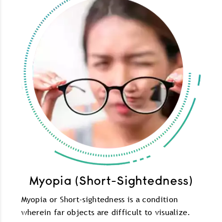
Myopia (Short-Sightedness)
Myopia or Short-sightedness is a condition
wherein far objects are difficult to visualize.