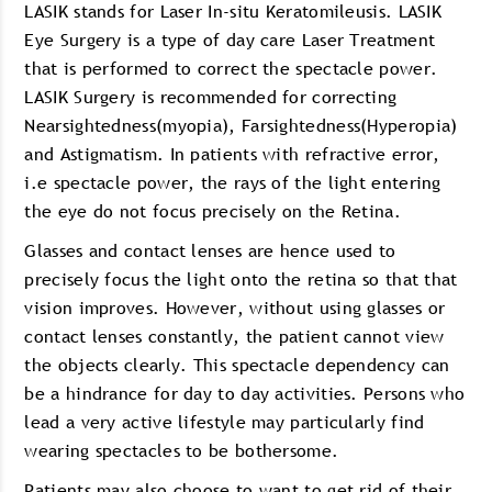
LASIK stands for Laser In-situ Keratomileusis. LASIK
Eye Surgery is a type of day care Laser Treatment
that is performed to correct the spectacle power.
LASIK Surgery is recommended for correcting
Nearsightedness(myopia), Farsightedness(Hyperopia)
and Astigmatism. In patients with refractive error,
i.e spectacle power, the rays of the light entering
the eye do not focus precisely on the Retina.
Glasses and contact lenses are hence used to
precisely focus the light onto the retina so that that
vision improves. However, without using glasses or
contact lenses constantly, the patient cannot view
the objects clearly. This spectacle dependency can
be a hindrance for day to day activities. Persons who
lead a very active lifestyle may particularly find
wearing spectacles to be bothersome.
Patients may also choose to want to get rid of their