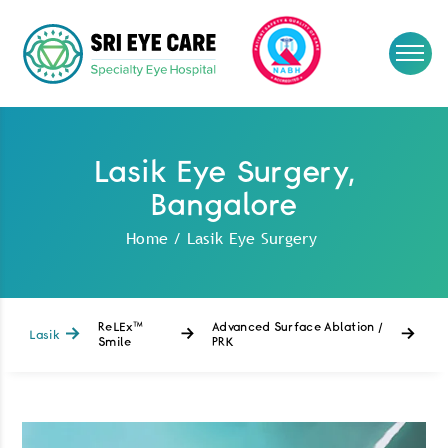
Lasik Eye Surgery,
Bangalore
Home
/
Lasik Eye Surgery
ReLEx™
Advanced Surface Ablation /
Lasik
Smile
PRK