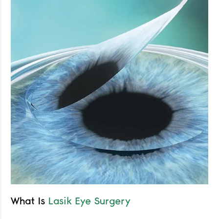
What Is
Lasik Eye Surgery