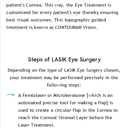
patient's Cornea. This way, the Eye Treatment is
customized for every patient's eye thereby ensuring
best visual outcomes. This topographic guided
treatment is known as CONTOURA® Vision.
Steps of LASIK Eye Surgery
Depending on the type of LASIK Eye Surgery chosen,
your treatment may be performed precisely in the
following steps:
A Femtolaser or Microkeratome [which is an
automated precise tool for making a flap] is
used to create a circular flap in the Cornea to
reach the Corneal Stromal Layer before the
Laser Treatment.