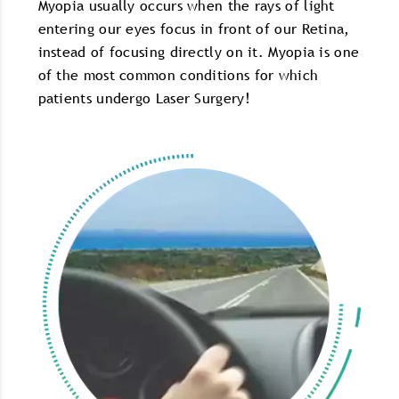
Myopia usually occurs when the rays of light
entering our eyes focus in front of our Retina,
instead of focusing directly on it. Myopia is one
of the most common conditions for which
patients undergo Laser Surgery!