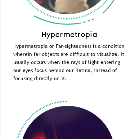
Hypermetropia
Hypermetropia or Far-sightedness is a condition
wherein far objects are difficult to visualize. It
usually occurs when the rays of light entering
our eyes focus behind our Retina, instead of
focusing directly on it.