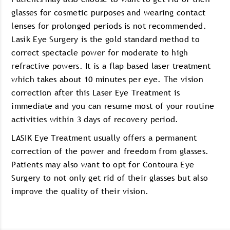
glasses for cosmetic purposes and wearing contact
lenses for prolonged periods is not recommended.
Lasik Eye Surgery is the gold standard method to
correct spectacle power for moderate to high
refractive powers. It is a flap based laser treatment
which takes about 10 minutes per eye. The vision
correction after this Laser Eye Treatment is
immediate and you can resume most of your routine
activities within 3 days of recovery period.
LASIK Eye Treatment usually offers a permanent
correction of the power and freedom from glasses.
Patients may also want to opt for Contoura Eye
Surgery to not only get rid of their glasses but also
improve the quality of their vision.