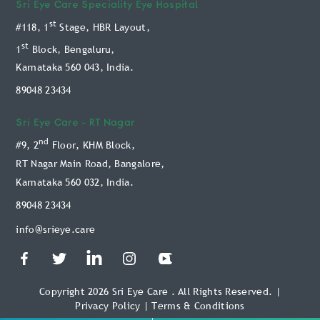
Doctors
Sri Eye Care
Speciality Eye Hospital
Retina Treatment
st
#118, 1
Stage, HBR Layout,
Blog
Glaucoma Treatment
st
1
Block, Bengaluru,
Patient Info
Karnataka 560 043, India.
Oculoplasty Treatment
Technology
89048 23434
Paediatric Treatment
Online Payment Service
Keratoconus Treatment
Sri Eye Care -
RT Nagar
Book Appointment
nd
#9, 2
Floor, KHM Block,
Video Consultation
RT Nagar Main Road, Bangalore,
Karnataka 560 032, India.
89048 23434
info@srieye.care
Copyright 2026 Sri Eye Care . All Rights Reserved.
|
Privacy Policy
|
Terms & Conditions