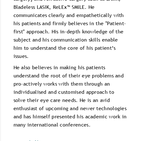
Bladeless LASIK, ReLEx™ SMILE. He
communicates clearly and empathetically with
his patients and firmly believes in the "Patient-
first" approach. His in-depth knowledge of the
subject and his communication skills enable
him to understand the core of his patient’s
issues.
He also believes in making his patients
understand the root of their eye problems and
pro-actively works with them through an
individualised and customised approach to
solve their eye care needs. He is an avid
enthusiast of upcoming and newer technologies
and has himself presented his academic work in
many international conferences.