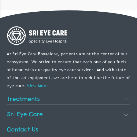
At Sri Eye Care Bangalore, patients are at the center of our
ecosystem. We strive to ensure that each one of you feels
at home with our quality eye care services. And with state-
of-the-art equipment, we are here to redefine the future of
eye care.
View More
Treatments
Cataract Eye Surgery
Sri Eye Care
Lasik Eye Surgery
About Us
Contact Us
Phakic Intraocular Lens