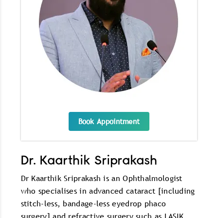
Book Appointment
Dr. Kaarthik Sriprakash
Dr Kaarthik Sriprakash is an Ophthalmologist
who specialises in advanced cataract [including
stitch-less, bandage-less eyedrop phaco
surgery] and refractive surgery such as LASIK,