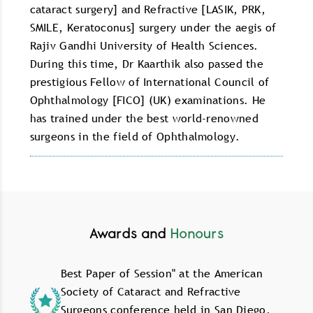
cataract surgery] and Refractive [LASIK, PRK,
SMILE, Keratoconus] surgery under the aegis of
Rajiv Gandhi University of Health Sciences.
During this time, Dr Kaarthik also passed the
prestigious Fellow of International Council of
Ophthalmology [FICO] (UK) examinations. He
has trained under the best world-renowned
surgeons in the field of Ophthalmology.
Awards and
Honours
Best Paper of Session" at the American
Society of Cataract and Refractive
Surgeons conference held in San Diego,