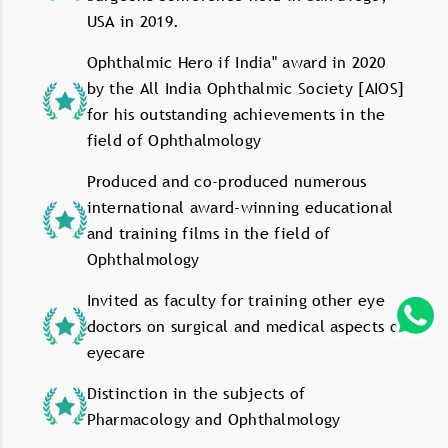
USA in 2019.
Ophthalmic Hero if India" award in 2020
by the All India Ophthalmic Society [AIOS]
for his outstanding achievements in the
field of Ophthalmology
Produced and co-produced numerous
international award-winning educational
and training films in the field of
Ophthalmology
Invited as faculty for training other eye
doctors on surgical and medical aspects of
eyecare
Distinction in the subjects of
Pharmacology and Ophthalmology