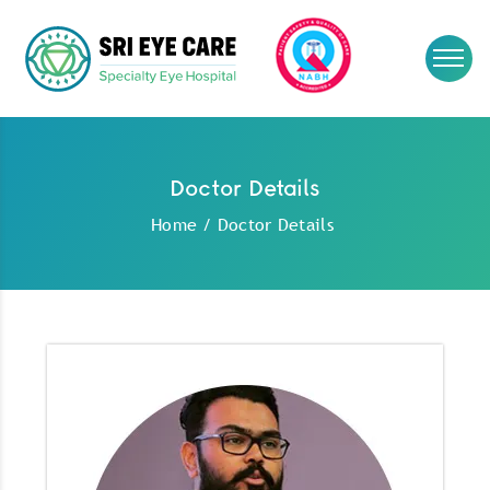
Doctor Details
Home
/
Doctor Details