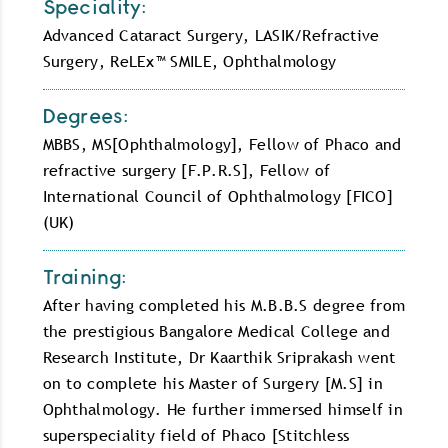
Speciality:
Advanced Cataract Surgery, LASIK/Refractive
Surgery, ReLEx™ SMILE, Ophthalmology
Degrees:
MBBS, MS[Ophthalmology], Fellow of Phaco and
refractive surgery [F.P.R.S], Fellow of
International Council of Ophthalmology [FICO]
(UK)
Training:
After having completed his M.B.B.S degree from
the prestigious Bangalore Medical College and
Research Institute, Dr Kaarthik Sriprakash went
on to complete his Master of Surgery [M.S] in
Ophthalmology. He further immersed himself in
superspeciality field of Phaco [Stitchless